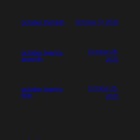
October 31, 2025
october thirtieth
October 28,
october twenty-
seventh
2025
October 25,
october twenty-
fifth
2025