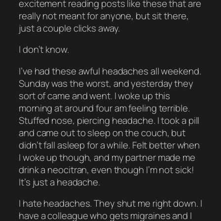
excitement reading posts like these that are
really not meant for anyone, but sit there,
just a couple clicks away.
I don’t know.
I’ve had these awful headaches all weekend.
Sunday was the worst, and yesterday they
sort of came and went. I woke up this
morning at around four am feeling terrible.
Stuffed nose, piercing headache. I took a pill
and came out to sleep on the couch, but
didn’t fall asleep for a while. Felt better when
I woke up though, and my partner made me
drink a neocitran, even though I’m not sick!
It’s just a headache.
I hate headaches. They shut me right down. I
have a colleague who gets migraines and I