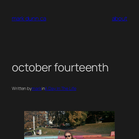
Skip
to
mark dunn.ca
about
content
october fourteenth
Written by
mark
in
A Day In The Life