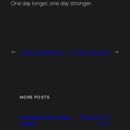
One day longer, one day stronger.
←
october thirteenth
october fifteenth
→
MORE POSTS
November 2,
november first (post-
script)
2025