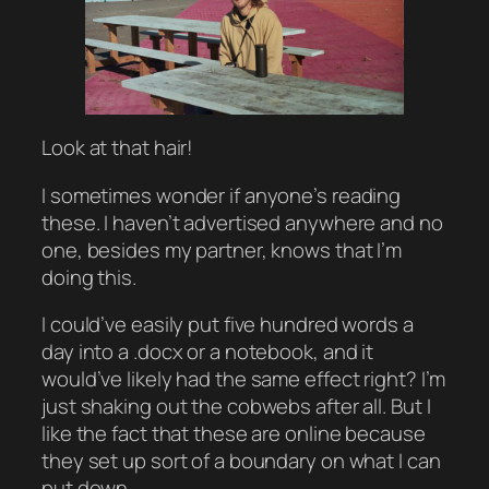
Look at that hair!
I sometimes wonder if anyone’s reading
these. I haven’t advertised anywhere and no
one, besides my partner, knows that I’m
doing this.
I could’ve easily put five hundred words a
day into a .docx or a notebook, and it
would’ve likely had the same effect right? I’m
just shaking out the cobwebs after all. But I
like the fact that these are online because
they set up sort of a boundary on what I can
put down.