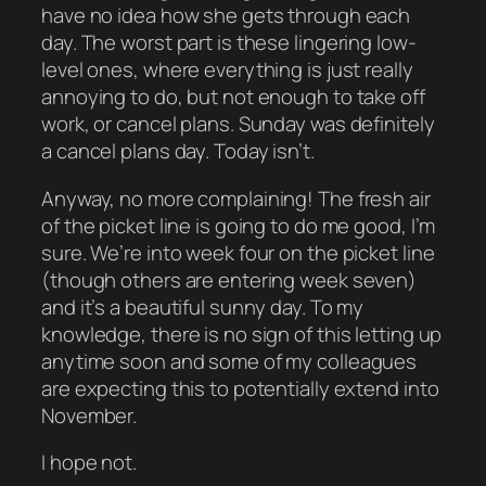
have no idea how she gets through each
day. The worst part is these lingering low-
level ones, where everything is just really
annoying to do, but not enough to take off
work, or cancel plans. Sunday was definitely
a cancel plans day. Today isn’t.
Anyway, no more complaining! The fresh air
of the picket line is going to do me good, I’m
sure. We’re into week four on the picket line
(though others are entering week seven)
and it’s a beautiful sunny day. To my
knowledge, there is no sign of this letting up
anytime soon and some of my colleagues
are expecting this to potentially extend into
November.
I hope not.