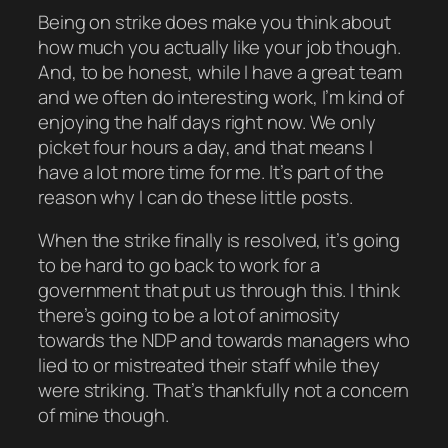
Being on strike does make you think about
how much you actually like your job though.
And, to be honest, while I have a great team
and we often do interesting work, I’m kind of
enjoying the half days right now. We only
picket four hours a day, and that means I
have a lot more time for me. It’s part of the
reason why I can do these little posts.
When the strike finally is resolved, it’s going
to be hard to go back to work for a
government that put us through this. I think
there’s going to be a lot of animosity
towards the NDP and towards managers who
lied to or mistreated their staff while they
were striking. That’s thankfully not a concern
of mine though.