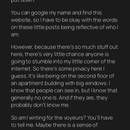
You can google my name and find this
website, so I have to be okay with the words
on these little posts being reflective of who I
am.
However, because there’s so much stuff out
here, there’s very little chance anyone is
going to stumble into my little corner of the
internet. So there’s some privacy here I
guess. It’s like being on the second floor of
an apartment building with big windows. I
know that people can see in, but I know that
generally no one is. And if they are, they
probably don’t know me.
So am I writing for the voyeurs? You’ll have
to tell me. Maybe there is a sense of