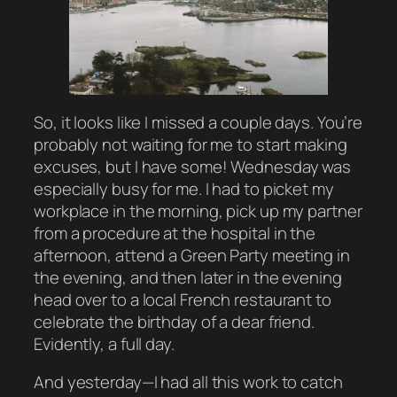
So, it looks like I missed a couple days. You’re
probably not waiting for me to start making
excuses, but I have some! Wednesday was
especially busy for me. I had to picket my
workplace in the morning, pick up my partner
from a procedure at the hospital in the
afternoon, attend a Green Party meeting in
the evening, and then later in the evening
head over to a local French restaurant to
celebrate the birthday of a dear friend.
Evidently, a full day.
And yesterday—I had all this work to catch