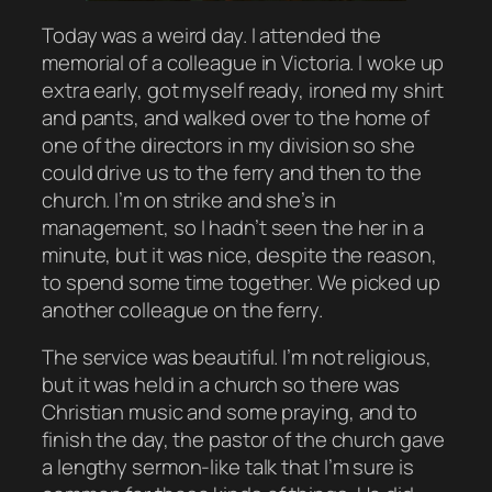
Today was a weird day. I attended the
memorial of a colleague in Victoria. I woke up
extra early, got myself ready, ironed my shirt
and pants, and walked over to the home of
one of the directors in my division so she
could drive us to the ferry and then to the
church. I’m on strike and she’s in
management, so I hadn’t seen the her in a
minute, but it was nice, despite the reason,
to spend some time together. We picked up
another colleague on the ferry.
The service was beautiful. I’m not religious,
but it was held in a church so there was
Christian music and some praying, and to
finish the day, the pastor of the church gave
a lengthy sermon-like talk that I’m sure is