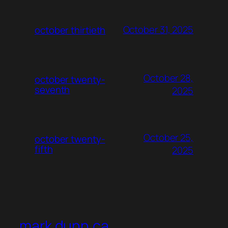
October 31, 2025
october thirtieth
October 28,
october twenty-
seventh
2025
October 25,
october twenty-
fifth
2025
mark dunn.ca