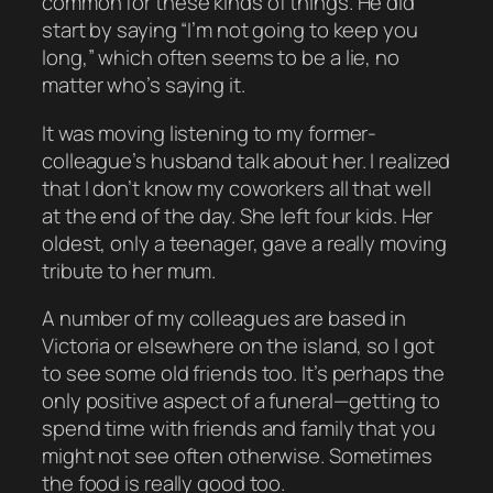
common for these kinds of things. He did
start by saying “I’m not going to keep you
long,” which often seems to be a lie, no
matter who’s saying it.
It was moving listening to my former-
colleague’s husband talk about her. I realized
that I don’t know my coworkers all that well
at the end of the day. She left four kids. Her
oldest, only a teenager, gave a really moving
tribute to her mum.
A number of my colleagues are based in
Victoria or elsewhere on the island, so I got
to see some old friends too. It’s perhaps the
only positive aspect of a funeral—getting to
spend time with friends and family that you
might not see often otherwise. Sometimes
the food is really good too.