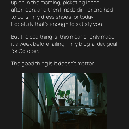
up on in the morning, picketing in the
afternoon, and then I made dinner and had
to polish my dress shoes for today.
Hopefully that’s enough to satisfy you!
But the sad thing is, this means I only made
it a week before failing in my blog-a-day goal
for October.
The good thing is it doesn’t matter!