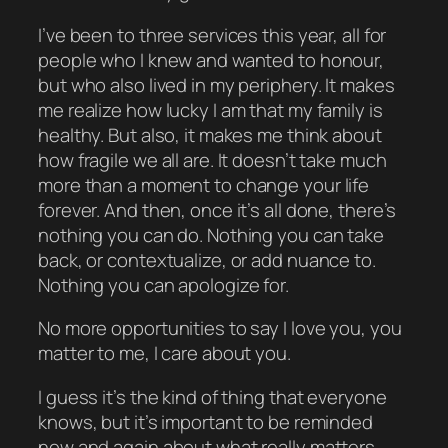
I’ve been to three services this year, all for
people who I knew and wanted to honour,
but who also lived in my periphery. It makes
me realize how lucky I am that my family is
healthy. But also, it makes me think about
how fragile we all are. It doesn’t take much
more than a moment to change your life
forever. And then, once it’s all done, there’s
nothing you can do. Nothing you can take
back, or contextualize, or add nuance to.
Nothing you can apologize for.
No more opportunities to say I love you, you
matter to me, I care about you.
I guess it’s the kind of thing that everyone
knows, but it’s important to be reminded
now and again about what really matters.