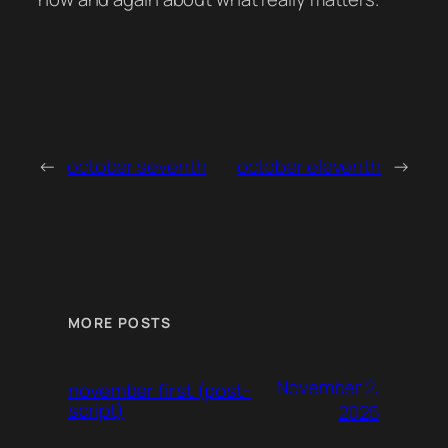
←
october seventh
october eleventh
→
MORE POSTS
November 2,
november first (post-
script)
2025