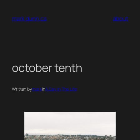
Skip
to
mark dunn.ca
about
content
october tenth
Written by
mark
in
A Day In The Life