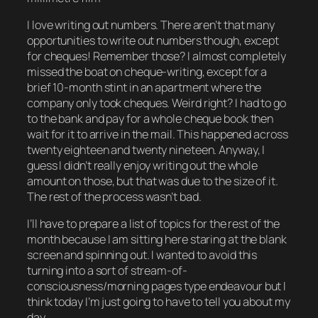
I love writing out numbers. There aren’t that many
opportunities to write out numbers though, except
for cheques! Remember those? I almost completely
missed the boat on cheque-writing, except for a
brief 10-month stint in an apartment where the
company only took cheques. Weird right? I had to go
to the bank and pay for a whole cheque book then
wait for it to arrive in the mail. This happened across
twenty eighteen and twenty nineteen. Anyway, I
guess I didn’t really enjoy writing out the whole
amount on those, but that was due to the size of it.
The rest of the process wasn’t bad.
I’ll have to prepare a list of topics for the rest of the
month because I am sitting here staring at the blank
screen and spinning out. I wanted to avoid this
turning into a sort of stream-of-
consciousness/morning pages type endeavour but I
think today I’m just going to have to tell you about my
day.