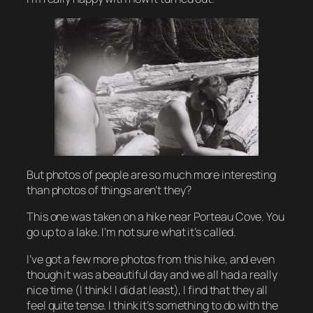
But photos of people are so much more interesting
than photos of things aren’t they?
This one was taken on a hike near Porteau Cove. You
go up to a lake. I’m not sure what it’s called.
I’ve got a few more photos from this hike, and even
though it was a beautiful day and we all had a really
nice time (I think! I did at least), I find that they all
feel quite tense. I think it’s something to do with the