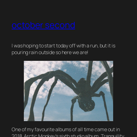
october second
I was hoping to start today off with a run, but it is
pouring rain outside so here we are!
One of my favourite albums of all time came out in
2018. Arctic Monkey’s sixth studio album,
Tranquility