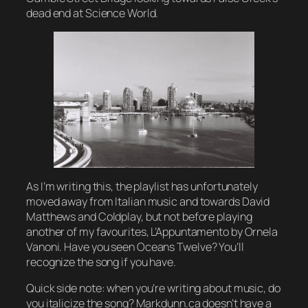
dead end at Science World.
As I’m writing this, the playlist has unfortunately
moved away from Italian music and towards David
Matthews and Coldplay, but not before playing
another of my favourites, L’Appuntamento by Ornela
Vanoni. Have you seen
Oceans Twelve
? You’ll
recognize the song if you have.
Quick side note: when you’re writing about music, do
you italicize the song? Markdunn.ca doesn’t have a