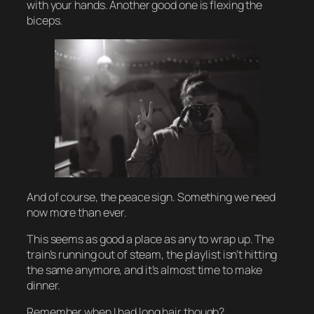
with your hands. Another good one is flexing the
biceps.
And of course, the peace sign. Something we need
now more than ever.
This seems as good a place as any to wrap up. The
train’s running out of steam, the playlist isn’t hitting
the same anymore, and it’s almost time to make
dinner.
Remember when I had long hair though?