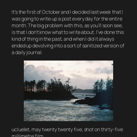
It’s the first of October and I decided last week that I
was going to write up a post every day for the entire
month. The big problem with this, as you’ll soon see,
is that I don’t know what to write about. I’ve done this
kind of thing in the past, and when I did it always
ended up devolving into a sort of sanitized version of
a daily journal.
ucluelet, may twenty twenty five, shot on thirty-five
millimetre film