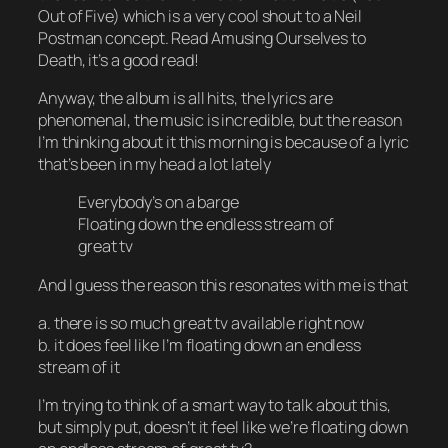
Out of Five) which is a very cool shout to a Neil
Postman concept. Read
Amusing Ourselves to
Death
, it’s a good read!
Anyway, the album is all hits, the lyrics are
phenomenal, the music is incredible, but the reason
I’m thinking about it this morning is because of a lyric
that’s been in my head a lot lately
Everybody’s on a barge
Floating down the endless stream of
great tv
And I guess the reason this resonates with me is that
a. there is so much great tv available right now
b. it does feel like I’m floating down an endless
stream of it
I’m trying to think of a smart way to talk about this,
but simply put, doesn’t it feel like we’re
floating down