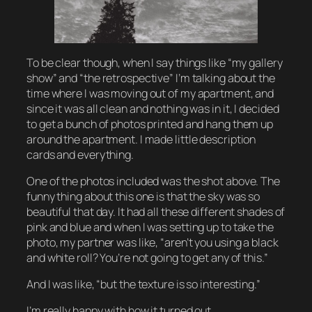
To be clear though, when I say things like “my gallery
show” and “the retrospective” I’m talking about the
time where I was moving out of my apartment, and
since it was all clean and nothing was in it, I decided
to get a bunch of photos printed and hang them up
around the apartment. I made little description
cards and everything.
One of the photos included was the shot above. The
funny thing about this one is that the sky was
so
beautiful that day. It had all these different shades of
pink and blue and when I was setting up to take the
photo, my partner was like, “aren’t you using a black
and white roll? You’re not going to get any of this.”
And I was like, “but the
texture
is so interesting.”
I’m really happy with how it turned out.