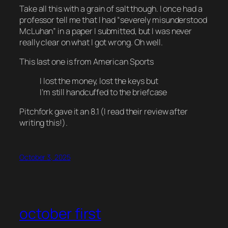
Take all this with a grain of salt though. I once had a
professor tell me that I had “severely misunderstood
McLuhan” in a paper I submitted, but I was never
really clear on what I got wrong. Oh well.
This last one is from American Sports
I lost the money, lost the keys but
I’m still handcuffed to the briefcase
Pitchfork gave it an 8.1 (I read their review
after
writing this!).
October 3, 2025
october first