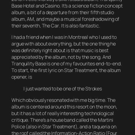
Base Hotel and Casino
. It’s a science fiction concept
album, a bit of a departure from their fifth studio
album,
AM
, and maybe a musical foreshadowing of
their seventh,
The Car
. It is also fantastic.
I had a friend when I was in Montreal who I used to
argue with about everything, but the one thing he
was definitely right about is that music is best
appreciated by the album, not by the song. And
Tranquility Base
is one of my favourites end-to-end.
To start, the first lyric on Star Treatment, the album
opener, is
I just wanted to be one of the Strokes
Which obviously resonated with me big time. The
album is centered around this resort on the moon,
but it has a lot of really interesting technological
critique. There’s a house band called the Martini
Police (also in Star Treatment), and a taqueria on
the roof called the Information-Action Ratio (Four