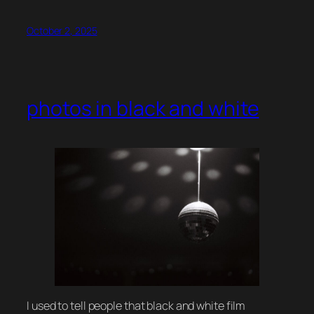
October 2, 2025
photos in black and white
I used to tell people that black and white film