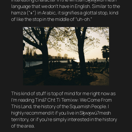
language that we don’t have in English. Similar to the
hamza (“ء”) in Arabic, it signifies a glottal stop, kind
of like the stop in the middle of “uh-oh.”
This kind of stuff is top of mind for me right now as
I’m reading
Tiná7 Cht Ti Temíxw: We Come From
This Land
, the history of the Squamish People. I
highly recommend it if you live in Sḵwx̱wú7mesh
territory, or if you’re simply interested in the history
of the area.