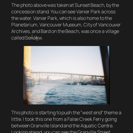
The photo above was taken at Sunset Beach, by the
concession stand. You can see Vanier Park across
the water. Vanier Park, which is also home to the
Planetarium, Vancouver Museum, City of Vancouver
Archives, and Bard on the Beach, was once a village
called Sen̓áḵw.
This photo is starting to push the “west end” theme a
little. I took this one from a False Creek Ferry going
between Granville Island and the Aquatic Centre.
Looking ahead, you can see the Granville Street