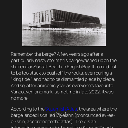
Remember the barge? A few years ago after a
particularly nasty storm this barge washed up on the
shore near Sunset Beach in English Bay. It turned out
to be too stuck to push off the rocks, even during a
“king tide,” and had to be dismantled piece by piece.
And so, after an iconic year as everyone’s favourite
Vancouver landmark, sometime in late 2022, it was
no more.
According to the
Squamish Atlas
, the area where the
barge landed is called Í7iy̓el̓shn (pronounced
ey-ee-
el-shin,
according to the atlas). The 7 is an
interesting character in the written Sḵwx̱wú7mesh