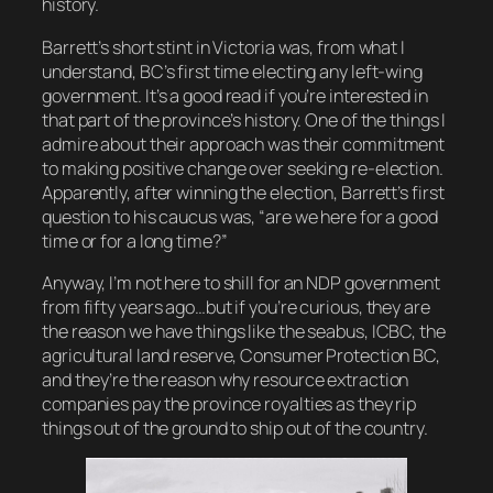
history.
Barrett’s short stint in Victoria was, from what I
understand, BC’s first time electing any left-wing
government. It’s a good read if you’re interested in
that part of the province’s history. One of the things I
admire about their approach was their commitment
to making positive change over seeking re-election.
Apparently, after winning the election, Barrett’s first
question to his caucus was, “are we here for a good
time or for a long time?”
Anyway, I’m not here to shill for an NDP government
from fifty years ago…but if you’re curious, they are
the reason we have things like the seabus, ICBC, the
agricultural land reserve, Consumer Protection BC,
and they’re the reason why resource extraction
companies pay the province royalties as they rip
things out of the ground to ship out of the country.