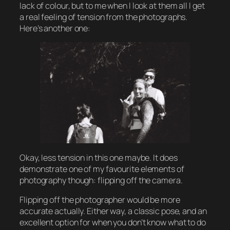
lack of colour, but to me when I look at them all I get
a real feeling of tension from the photographs.
Here’s another one:
Okay, less tension in this one maybe. It does
demonstrate one of my favourite elements of
photography though: flipping off the camera.
Flipping off the photographer would be more
accurate actually. Either way, a classic pose, and an
excellent option for when you don’t know what to do