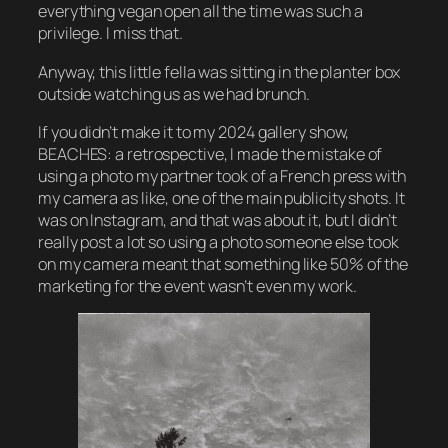
everything vegan open all the time was such a
privilege. I miss that.
Anyway, this little fella was sitting in the planter box
outside watching us as we had brunch.
If you didn’t make it to my 2024 gallery show,
BEACHES: a retrospective
, I made the mistake of
using a photo my partner took of a French press with
my camera as like, one of the main publicity shots. It
was on Instagram, and that was about it, but I didn’t
really post a lot so using a photo someone else took
on my camera meant that something like 50% of the
marketing for the event wasn’t even my work.