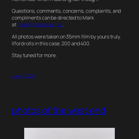
Questions, comments, concerns, complaints, and
compliments can be directed to Mark
at
mark@markdunn.ca
.
All photos were taken on 35mm film by yours truly.
Ilford rolls in this case. 200 and 400.
Stay tuned for more.
June 1, 2025
photos of the west end