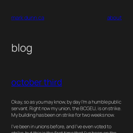
Skip
to
mark dunn.ca
about
content
blog
october third
Okay, so as you may know, by day I’m a humble public
servant. Right now my union, the BCGEU, is on strike.
My building has been on strike for two weeks now.
I’ve been in unions before, and I’ve even voted to
strike, but this is the first time that I’ve been on the