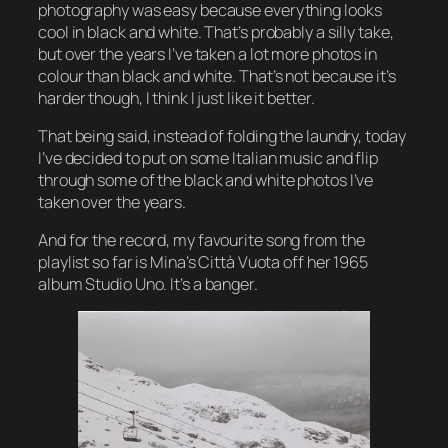
photography was easy because everything looks
cool in black and white. That’s probably a silly take,
but over the years I’ve taken a lot more photos in
colour than black and white. That’s not because it’s
harder though, I think I just like it better.
That being said, instead of folding the laundry, today
I’ve decided to put on some Italian music and flip
through some of the black and white photos I’ve
taken over the years.
And for the record
, my favourite song from the
playlist so far is Mina’s Città Vuota off her 1965
album
Studio Uno.
It’s a banger.