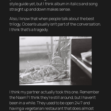
style guide yet, but I think album in italics and song
straight up and down makes sense.
Also, I know that when people talk about the best
trilogy, Ocean’s usually isn’t part of the conversation.
I think that’s a tragedy.
I think my partner actually took this one. Remember
the Naam? I think they’re still around, but I haven’t
been in a while. They used to be open 24/7 and
having a vegetarian restaurant that does almost