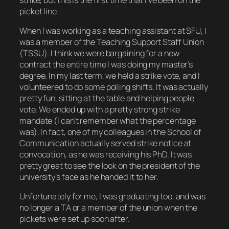
picket line.
When I was working as a teaching assistant at SFU, I
was a member of the Teaching Support Staff Union
(TSSU). I think we were bargaining for a new
contract the entire time I was doing my master’s
degree. In my last term, we held a strike vote, and I
volunteered to do some polling shifts. It was actually
pretty fun, sitting at the table and helping people
vote. We ended up with a pretty strong strike
mandate (I can’t remember what the percentage
was). In fact, one of my colleagues in the School of
Communication actually served strike notice at
convocation, as he was receiving his PhD. It was
pretty great to see the look on the president of the
university’s face as he handed it to her.
Unfortunately for me, I was graduating too, and was
no longer a TA or a member of the union when the
pickets were set up soon after.