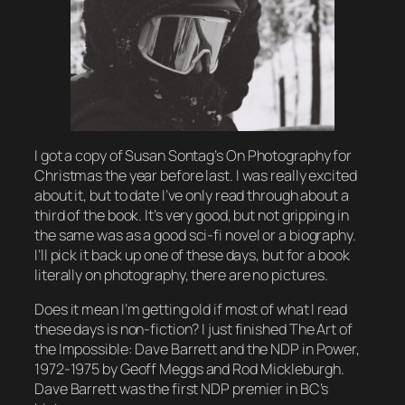
I got a copy of Susan Sontag’s
On Photography
for
Christmas the year before last. I was really excited
about it, but to date I’ve only read through about a
third of the book. It’s very good, but not gripping in
the same was as a good sci-fi novel or a biography.
I’ll pick it back up one of these days, but for a book
literally on photography, there are no pictures.
Does it mean I’m getting old if most of what I read
these days is non-fiction? I just finished
The Art of
the Impossible: Dave Barrett and the NDP in Power,
1972-1975
by Geoff Meggs and Rod Mickleburgh.
Dave Barrett was the first NDP premier in BC’s