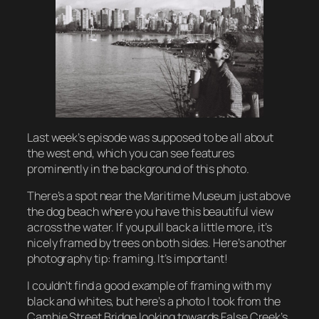
Last week’s episode was supposed to be all about
the west end, which you can see features
prominently in the background of this photo.
There’s a spot near the Maritime Museum just above
the dog beach where you have this beautiful view
across the water. If you pull back a little more, it’s
nicely framed by trees on both sides. Here’s another
photography tip: framing. It’s important!
I couldn’t find a good example of framing with my
black and whites, but here’s a photo I took from the
Cambie Street Bridge looking towards False Creek’s