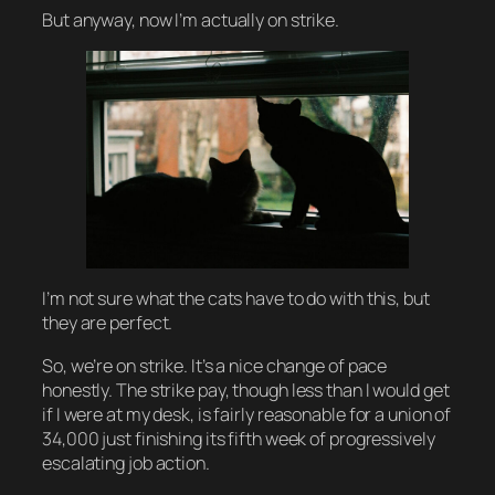
But anyway, now I’m actually on strike.
I’m not sure what the cats have to do with this, but
they are perfect.
So, we’re on strike. It’s a nice change of pace
honestly. The strike pay, though less than I would get
if I were at my desk, is fairly reasonable for a union of
34,000 just finishing its fifth week of progressively
escalating job action.