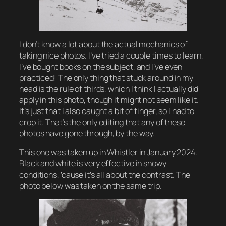
I don’t know a lot about the actual mechanics of
taking nice photos. I’ve tried a couple times to learn,
I’ve bought books on the subject, and I’ve even
practiced! The only thing that stuck around in my
head is the rule of thirds, which I think I actually did
apply in this photo, though it might not seem like it.
It’s just that I also caught a bit of finger, so I had to
crop it. That’s the only editing that any of these
photos have gone through, by the way.
This one was taken up in Whistler in January 2024.
Black and white is very effective in snowy
conditions, ’cause it’s all about the contrast. The
photo below was taken on the same trip.