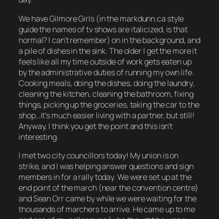
We have
Gilmore Girls
(in the markdunn.ca style
guide the names of tv shows are italicized, is that
normal? I can’t remember) on in the background, and
a pile of dishes in the sink. The older I get the more it
feels like all my time outside of work gets eaten up
by the administrative duties of running my own life.
Cooking meals, doing the dishes, doing the laundry,
cleaning the kitchen, cleaning the bathroom, fixing
things, picking up the groceries, taking the car to the
shop…it’s much easier living with a partner, but still!
Anyway, I think you get the point and this isn’t
interesting.
I met two city councillors today! My union is on
strike, and I was helping answer questions and sign
members in for a rally today. We were set up at the
end point of the march (near the convention centre)
and Sean Orr came by while we were waiting for the
thousands of marchers to arrive. He came up to me