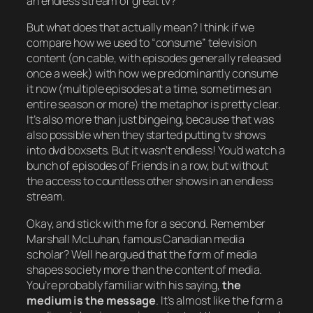
an endless stream of great tv
?
But what does that actually mean? I think if we
compare how we used to “consume” television
content (on cable, with episodes generally released
once a week) with how we predominantly consume
it now (multiple episodes at a time, sometimes an
entire season or more) the metaphor is pretty clear.
It’s also more than just bingeing, because that was
also possible when they started putting tv shows
into dvd boxsets. But it wasn’t endless! You’d watch a
bunch of episodes of
Friends
in a row, but without
the access to countless other shows in an endless
stream.
Okay, and stick with me for a second. Remember
Marshall McLuhan, famous Canadian media
scholar? Well he argued that the form of media
shapes society more than the content of media.
You’re probably familiar with his saying,
the
medium is the message
. It’s almost like the form a