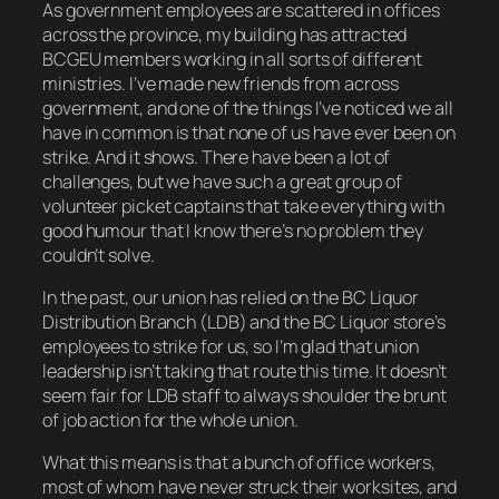
As government employees are scattered in offices
across the province, my building has attracted
BCGEU members working in all sorts of different
ministries. I’ve made new friends from across
government, and one of the things I’ve noticed we all
have in common is that none of us have ever been on
strike. And it shows. There have been a lot of
challenges, but we have such a great group of
volunteer picket captains that take everything with
good humour that I know there’s no problem they
couldn’t solve.
In the past, our union has relied on the BC Liquor
Distribution Branch (LDB) and the BC Liquor store’s
employees to strike for us, so I’m glad that union
leadership isn’t taking that route this time. It doesn’t
seem fair for LDB staff to always shoulder the brunt
of job action for the whole union.
What this means is that a bunch of office workers,
most of whom have never struck their worksites, and