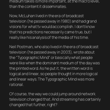
medium takes is more important, at the macro level,
than the content it disseminates.
Now, McLuhan lived in the era of broadcast
television (he passed away in 1980) and had grand
visions for what tv would accomplish. I don’t know
that his predictions necessarily came true, but I
really like his analysis of the media of his time.
Neil Postman, who also lived in the era of broadcast
television (he passed away in 2003), wrote about
the “Typographic Mind” or basically what people
were like when the dominant medium of the day was
the printed word. As he put it, the written word is
logical and linear, so people thought in more logical
and linear ways. The Typographic Mind was more
rational.
Of course, the way we could jump around network
television changed that. And streaming has certainly
changed that further, right?