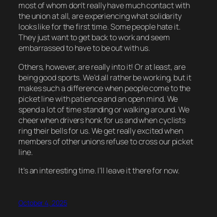
most of whom don’t really have much contact with
the union at all, are experiencing what solidarity
looks like for the first time. Some people hate it.
They just want to get back to work and seem
embarrassed to have to be out with us.
Others, however, are really into it! Or at least, are
being good sports. We’d all rather be working, but it
makes such a difference when people come to the
picket line with patience and an open mind. We
spend a lot of time standing or walking around. We
cheer when drivers honk for us and when cyclists
ring their bells for us. We get really excited when
members of other unions refuse to cross our picket
line.
It’s an interesting time. I’ll leave it there for now.
October 4, 2025