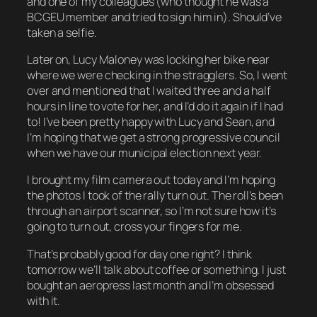
and one of my colleagues (who thought he was a
BCGEU member and tried to sign him in). Should’ve
taken a selfie.
Later on, Lucy Maloney was locking her bike near
where we were checking in the stragglers. So, I went
over and mentioned that I waited three and a half
hours in line to vote for her,
and I’d do it again if I had
to!
I’ve been pretty happy with Lucy and Sean, and
I’m hoping that we get a strong progressive council
when we have our municipal election next year.
I brought my film camera out today and I’m hoping
the photos I took of the rally turn out. The roll’s been
through an airport scanner, so I’m not sure how it’s
going to turn out, cross your fingers for me.
That’s probably good for day one right? I think
tomorrow we’ll talk about coffee or something. I just
bought an aeropress last month and I’m obsessed
with it.